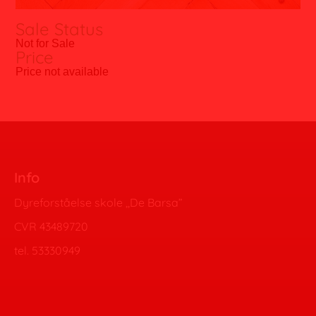
Sale Status
Not for Sale
Price
Price not available
Info
Dyreforståelse skole ,,De Barsa”
CVR 43489720
tel. 53330949