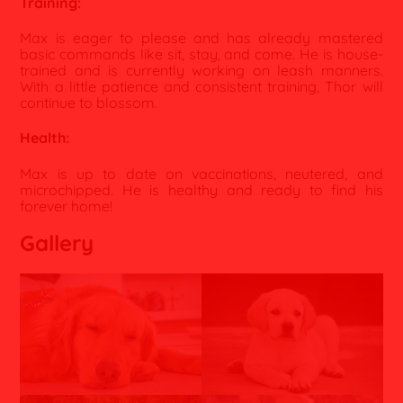
Training:
Max is eager to please and has already mastered
basic commands like sit, stay, and come. He is house-
trained and is currently working on leash manners.
With a little patience and consistent training, Thor will
continue to blossom.
Health:
Max is up to date on vaccinations, neutered, and
microchipped. He is healthy and ready to find his
forever home!
Gallery