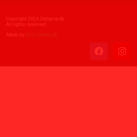
Copyright 2024 Debarsa.dk.
All rights reserved.
Made by
best-choice.dk