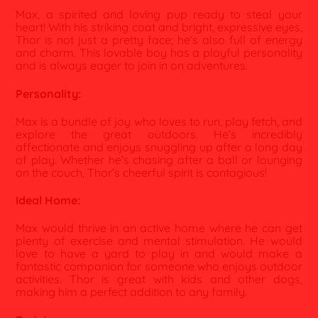
Max, a spirited and loving pup ready to steal your
heart! With his striking coat and bright, expressive eyes,
Thor is not just a pretty face; he’s also full of energy
and charm. This lovable boy has a playful personality
and is always eager to join in on adventures.
Personality:
Max is a bundle of joy who loves to run, play fetch, and
explore the great outdoors. He’s incredibly
affectionate and enjoys snuggling up after a long day
of play. Whether he’s chasing after a ball or lounging
on the couch, Thor’s cheerful spirit is contagious!
Ideal Home:
Max would thrive in an active home where he can get
plenty of exercise and mental stimulation. He would
love to have a yard to play in and would make a
fantastic companion for someone who enjoys outdoor
activities. Thor is great with kids and other dogs,
making him a perfect addition to any family.