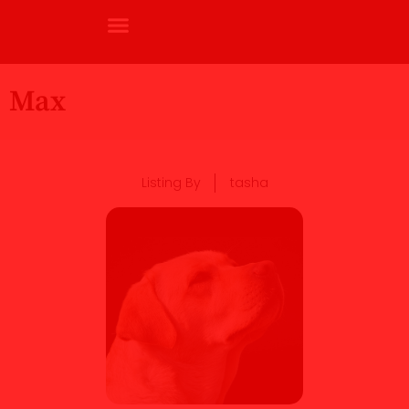
Max
Listing By
tasha