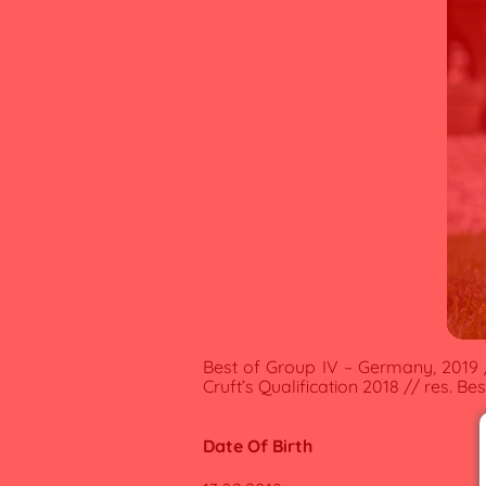
Best of Group IV – Germany, 2019 /
Cruft’s Qualification 2018 // res. B
Date Of Birth