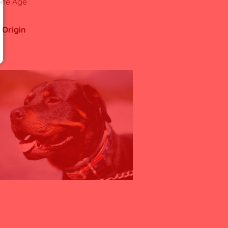
one Age
 Origin