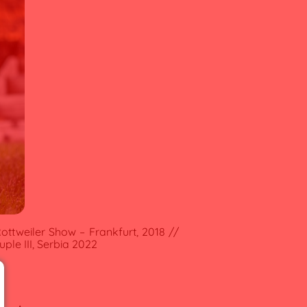
ottweiler Show – Frankfurt, 2018 //
ple III, Serbia 2022