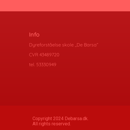
Info
Dyreforståelse skole ,,De Barsa”
CVR 43489720
tel. 53330949
Copyright 2024 Debarsa.dk.
All rights reserved.