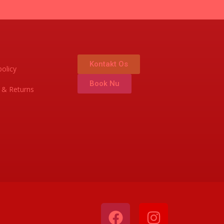
Kontakt Os
policy
Book Nu
 & Returns