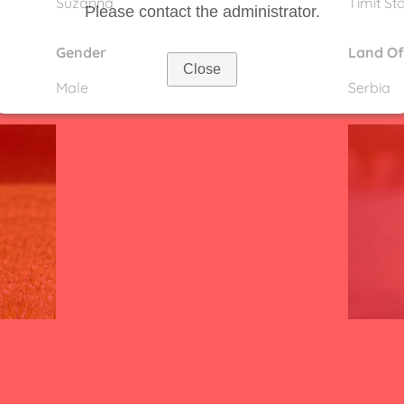
Suzanna
Timit St
Please contact the administrator.
Gender
Land Of
Close
Male
Serbia