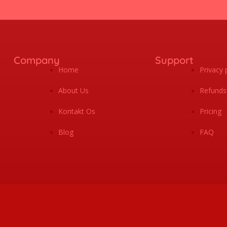
Company
Support
Home
Privacy 
About Us
Refunds
Kontakt Os
Pricing
Blog
FAQ