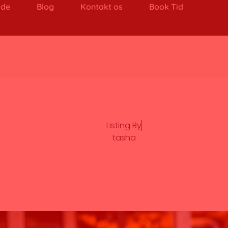
ide
Blog
Kontakt os
Book Tid
Listing By
tasha