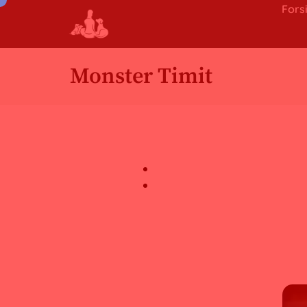
Fors
Monster Timit