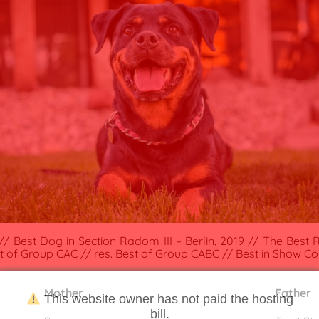
/ Best Dog in Section Radom III – Berlin, 2019 // The Best R
est of Group CAC // res. Best of Group CABC // Best in Show Cou
Mother
Father
This website owner has not paid the hosting
bill.