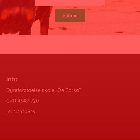
Submit
Info
Dyreforståelse skole ,,De Barsa”
CVR 43489720
tel. 53330949