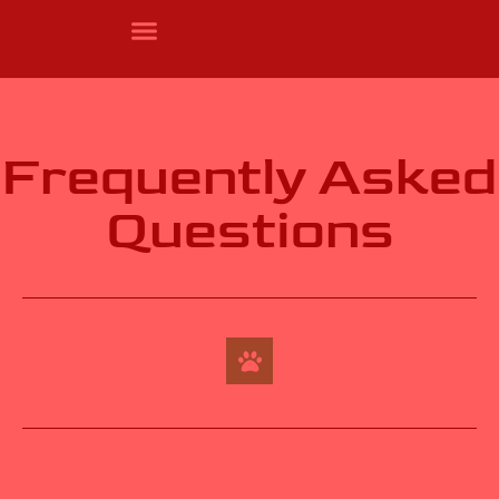
Frequently Asked
Questions