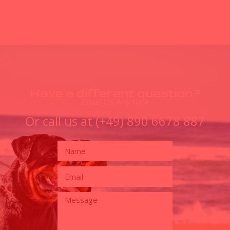
Have a different question?
Email Us Any time
Or call us at (+49) 890 6678 887