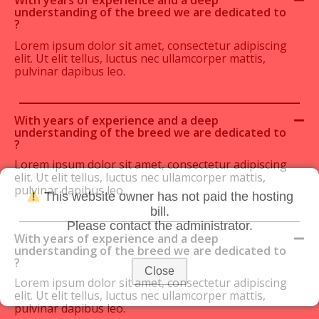
understanding of the breed we are dedicated to
?
Lorem ipsum dolor sit amet, consectetur adipiscing
elit. Ut elit tellus, luctus nec ullamcorper mattis,
pulvinar dapibus leo.
With years of experience and a deep
understanding of the breed we are dedicated to
?
Lorem ipsum dolor sit amet, consectetur adipiscing
elit. Ut elit tellus, luctus nec ullamcorper mattis,
pulvinar dapibus leo.
This website owner has not paid the hosting
bill.
Please contact the administrator.
With years of experience and a deep
understanding of the breed we are dedicated to
?
Close
Lorem ipsum dolor sit amet, consectetur adipiscing
elit. Ut elit tellus, luctus nec ullamcorper mattis,
pulvinar dapibus leo.