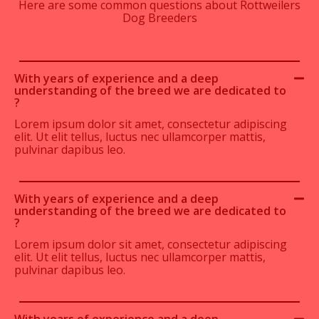
Here are some common questions about Rottweilers
Dog Breeders
With years of experience and a deep
understanding of the breed we are dedicated to
?
Lorem ipsum dolor sit amet, consectetur adipiscing
elit. Ut elit tellus, luctus nec ullamcorper mattis,
pulvinar dapibus leo.
With years of experience and a deep
understanding of the breed we are dedicated to
?
Lorem ipsum dolor sit amet, consectetur adipiscing
elit. Ut elit tellus, luctus nec ullamcorper mattis,
pulvinar dapibus leo.
With years of experience and a deep