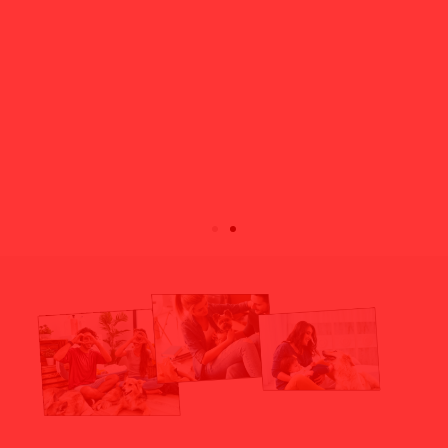
Robbs
Nate & Cane
Max