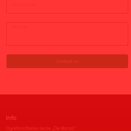
Contact Us
Info
Dyreforståelse skole ,,De Barsa”