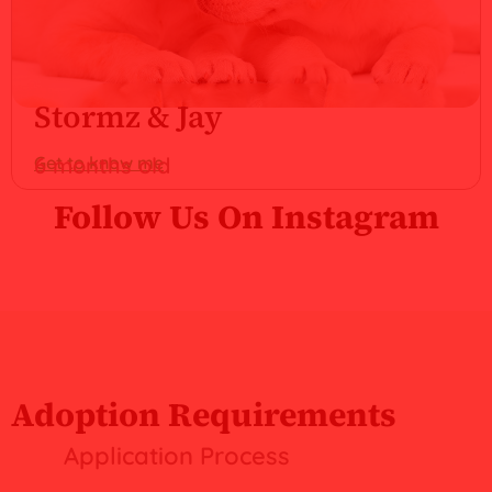
Stormz & Jay
Get to know me
6 months old
Follow Us On Instagram
Adoption Requirements
Application Process