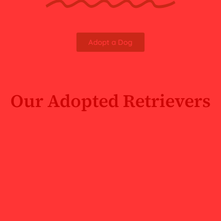
Adopt a Dog
Our Adopted Retrievers