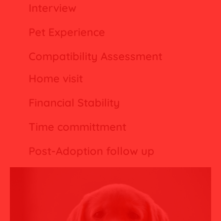
Interview
Pet Experience
Compatibility Assessment
Home visit
Financial Stability
Time committment
Post-Adoption follow up