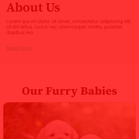
About Us
Lorem ipsum dolor sit amet, consectetur adipiscing elit.
Ut elit tellus, luctus nec ullamcorper mattis, pulvinar
dapibus leo.
Read More
Our Furry Babies