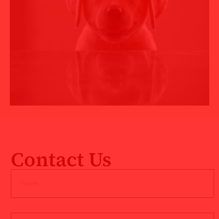
Contact Us