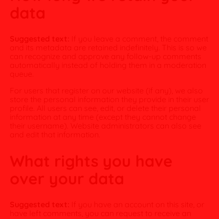
data
Suggested text:
If you leave a comment, the comment
and its metadata are retained indefinitely. This is so we
can recognize and approve any follow-up comments
automatically instead of holding them in a moderation
queue.
For users that register on our website (if any), we also
store the personal information they provide in their user
profile. All users can see, edit, or delete their personal
information at any time (except they cannot change
their username). Website administrators can also see
and edit that information.
What rights you have
over your data
Suggested text:
If you have an account on this site, or
have left comments, you can request to receive an