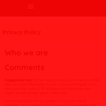
Privacy Policy
Who we are
Comments
Suggested text:
When visitors leave comments on the
site we collect the data shown in the comments form,
and also the visitor’s IP address and browser user
agent string to help spam detection.
An anonymized string created from your email
address (also called a hash) may be provided to the