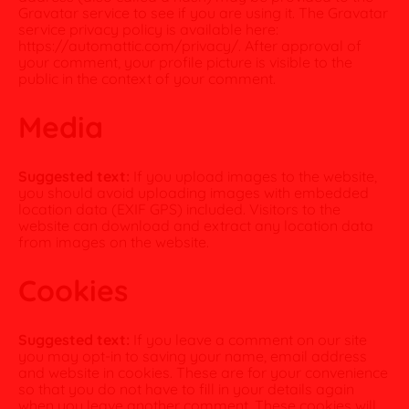
Gravatar service to see if you are using it. The Gravatar
service privacy policy is available here:
https://automattic.com/privacy/. After approval of
your comment, your profile picture is visible to the
public in the context of your comment.
Media
Suggested text:
If you upload images to the website,
you should avoid uploading images with embedded
location data (EXIF GPS) included. Visitors to the
website can download and extract any location data
from images on the website.
Cookies
Suggested text:
If you leave a comment on our site
you may opt-in to saving your name, email address
and website in cookies. These are for your convenience
so that you do not have to fill in your details again
when you leave another comment. These cookies will