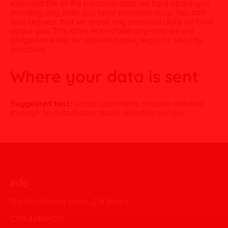
exported file of the personal data we hold about you,
including any data you have provided to us. You can
also request that we erase any personal data we hold
about you. This does not include any data we are
obliged to keep for administrative, legal, or security
purposes.
Where your data is sent
Suggested text:
Visitor comments may be checked
through an automated spam detection service.
Info
Dyreforståelse skole ,,De Barsa”
CVR 43489720