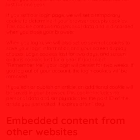
last for one year.
If you visit our login page, we will set a temporary
cookie to determine if your browser accepts cookies.
This cookie contains no personal data and is discarded
when you close your browser.
When you log in, we will also set up several cookies to
save your login information and your screen display
choices. Login cookies last for two days, and screen
options cookies last for a year. If you select
“Remember Me”, your login will persist for two weeks. If
you log out of your account, the login cookies will be
removed.
If you edit or publish an article, an additional cookie will
be saved in your browser. This cookie includes no
personal data and simply indicates the post ID of the
article you just edited. It expires after 1 day.
Embedded content from
other websites