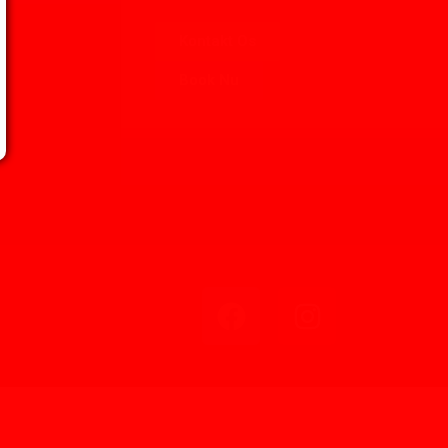
Kontakt Os
Book Nu