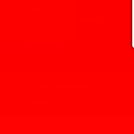
Info
Dyreforståelse skole ,,De Barsa”
CVR 43489720
tel. 53330949
Copyright 2024 Debarsa.dk.
All rights reserved.
Made by
best-choice.dk