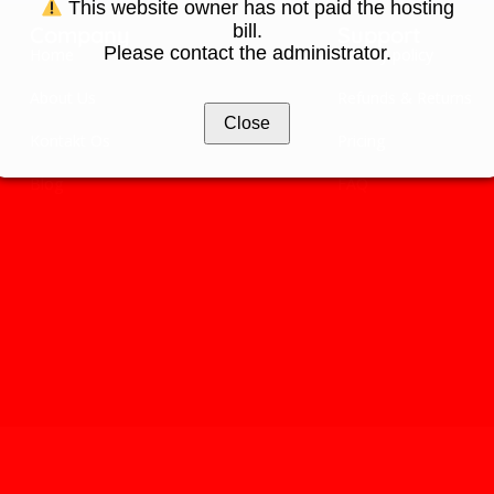
This website owner has not paid the hosting
bill.
Company
Support
Please contact the administrator.
Home
Privacy policy
About Us
Refunds & Returns
Close
Kontakt Os
Pricing
Blog
FAQ